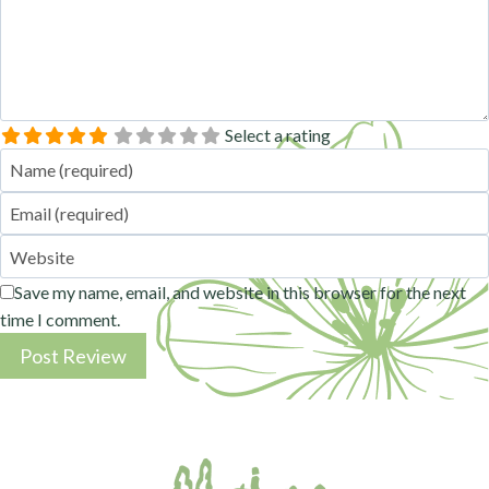
Select a rating
Name
Email
Website
Save my name, email, and website in this browser for the next
time I comment.