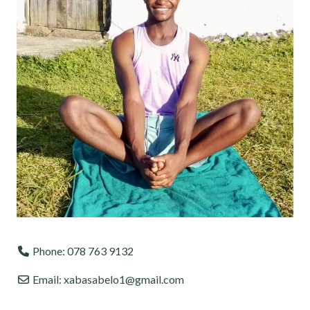
Phone:
078 763 9132
Email:
xabasabelo1@gmail.com