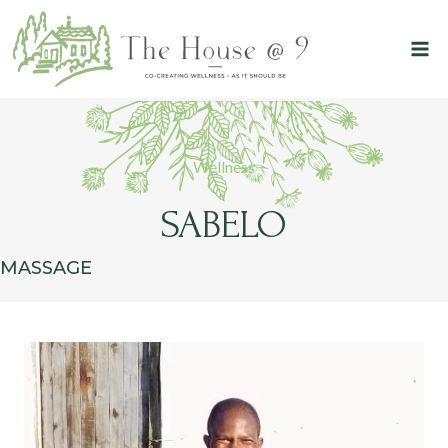
Skip
to
content
Wellness
SABELO
MASSAGE