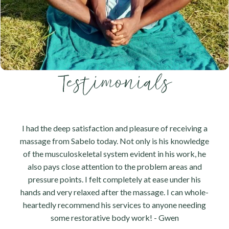
Testimonials
I had the deep satisfaction and pleasure of receiving a
massage from Sabelo today. Not only is his knowledge
of the musculoskeletal system evident in his work, he
also pays close attention to the problem areas and
pressure points. I felt completely at ease under his
hands and very relaxed after the massage. I can whole-
heartedly recommend his services to anyone needing
some restorative body work! - Gwen