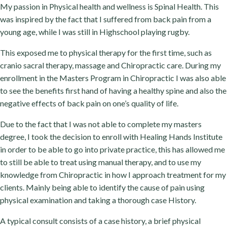
My passion in Physical health and wellness is Spinal Health. This
was inspired by the fact that I suffered from back pain from a
young age, while I was still in Highschool playing rugby.
This exposed me to physical therapy for the first time, such as
cranio sacral therapy, massage and Chiropractic care. During my
enrollment in the Masters Program in Chiropractic I was also able
to see the benefits first hand of having a healthy spine and also the
negative effects of back pain on one’s quality of life.
Due to the fact that I was not able to complete my masters
degree, I took the decision to enroll with Healing Hands Institute
in order to be able to go into private practice, this has allowed me
to still be able to treat using manual therapy, and to use my
knowledge from Chiropractic in how I approach treatment for my
clients. Mainly being able to identify the cause of pain using
physical examination and taking a thorough case History.
A typical consult consists of a case history, a brief physical