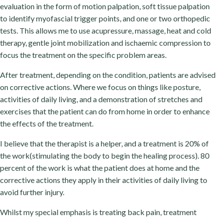
evaluation in the form of motion palpation, soft tissue palpation
to identify myofascial trigger points, and one or two orthopedic
tests. This allows me to use acupressure, massage, heat and cold
therapy, gentle joint mobilization and ischaemic compression to
focus the treatment on the specific problem areas.
After treatment, depending on the condition, patients are advised
on corrective actions. Where we focus on things like posture,
activities of daily living, and a demonstration of stretches and
exercises that the patient can do from home in order to enhance
the effects of the treatment.
I believe that the therapist is a helper, and a treatment is 20% of
the work(stimulating the body to begin the healing process). 80
percent of the work is what the patient does at home and the
corrective actions they apply in their activities of daily living to
avoid further injury.
Whilst my special emphasis is treating back pain, treatment