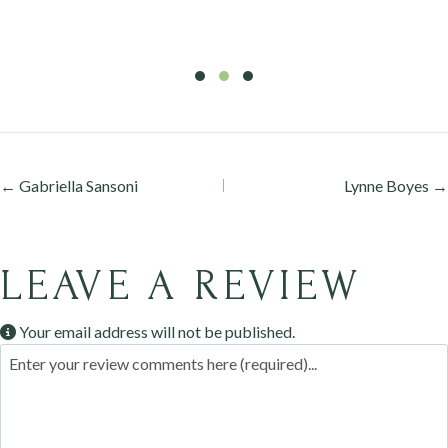
Testimonial Slide 1
Testimonial Slide 2
Testimonial Slide 3
Posts
← Gabriella Sansoni
Lynne Boyes →
navigation
LEAVE A REVIEW
Your email address will not be published.
Review text