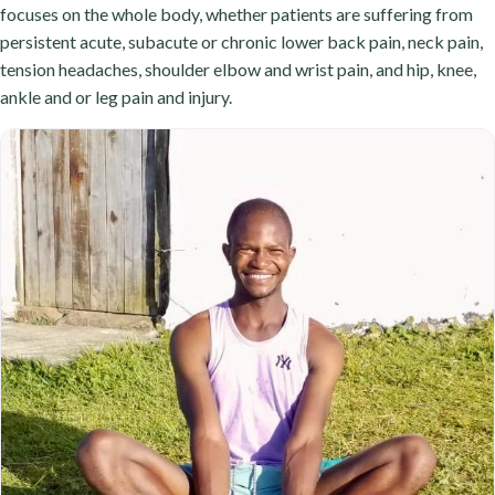
focuses on the whole body, whether patients are suffering from
persistent acute, subacute or chronic lower back pain, neck pain,
tension headaches, shoulder elbow and wrist pain, and hip, knee,
ankle and or leg pain and injury.