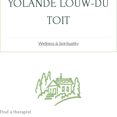
YOLANDE LOUW-DU
TOIT
Wellness & Spirituality
Find a therapist